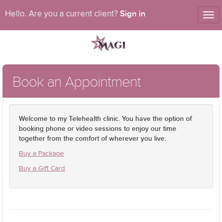
Sign in
Hello. Are you a current client?
Tog
nav
Book an Appointment
Welcome to my Telehealth clinic. You have the option of
booking phone or video sessions to enjoy our time
together from the comfort of wherever you live.
Buy a Package
Buy a Gift Card