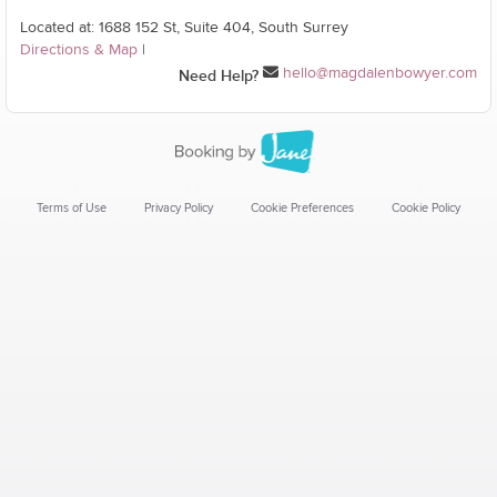
Located at: 1688 152 St, Suite 404, South Surrey
Directions & Map
|
hello@magdalenbowyer.com
Need Help?
Terms of Use
Privacy Policy
Cookie Preferences
Cookie Policy